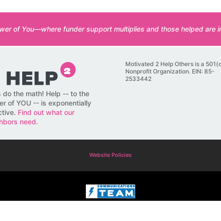
er of You—where funder support multiplies and those helped are in
Motivated 2 Help Others is a 501(
Nonprofit Organization. EIN: 85-
2533442
s do the math! Help -- to the
r of YOU -- is exponentially
ctive.
Find out what our
hbors need.
Website Policies