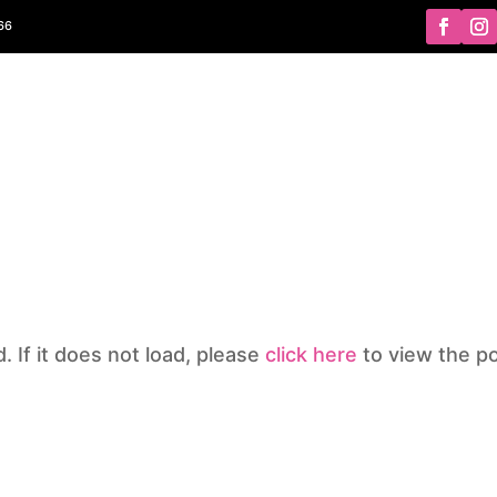
366
ABOUT
PROGRAMS
SCHEDULES
GALLERY
NEWS
d. If it does not load, please
click here
to view the po