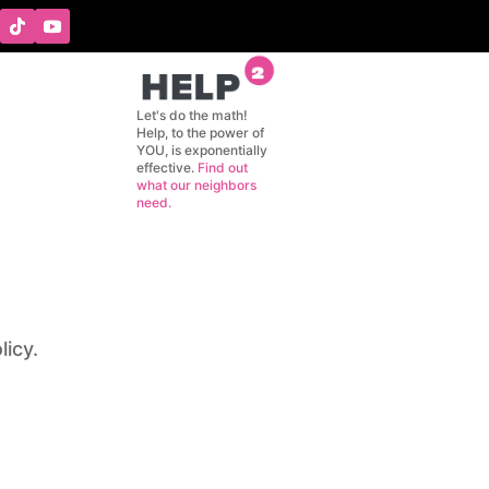
GIVING
CONTACT
Let's do the math!
Help, to the power of
YOU, is exponentially
effective.
Find out
what our neighbors
need.
licy.