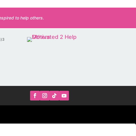
spired to help others.
c)3