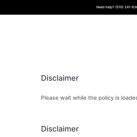
Need help? (510) 241-6
Disclaimer
Please wait while the policy is loade
Disclaimer