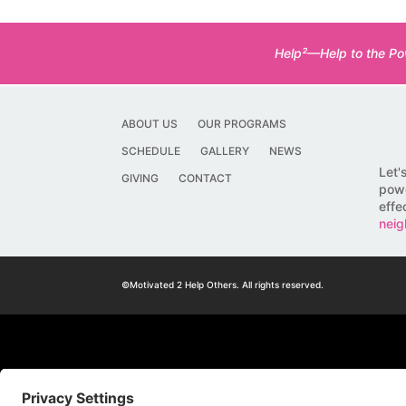
Help²—Help to the Pow
ABOUT US
OUR PROGRAMS
SCHEDULE
GALLERY
NEWS
Let'
GIVING
CONTACT
powe
effe
neig
©Motivated 2 Help Others. All rights reserved.