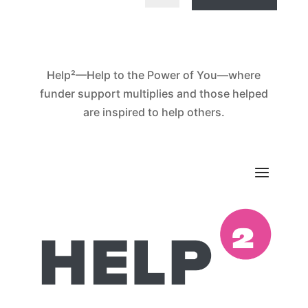
Help²—Help to the Power of You—where
funder support multiplies and those helped
are inspired to help others.