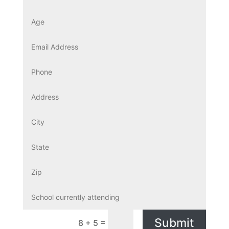
Submit
=
8 + 5