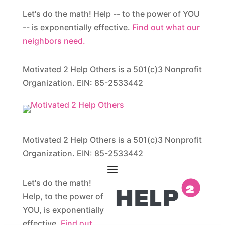
Let's do the math! Help -- to the power of YOU
-- is exponentially effective.
Find out what our
neighbors need.
Motivated 2 Help Others is a 501(c)3 Nonprofit
Organization. EIN: 85-2533442
Motivated 2 Help Others is a 501(c)3 Nonprofit
Organization. EIN: 85-2533442
Let's do the math!
Help, to the power of
YOU, is exponentially
effective.
Find out