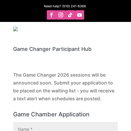
Need help? (510) 241-6366
Game Changer Participant Hub
The Game Changer 2026 sessions will be
announced soon. Submit your application to
be placed on the waiting list - you will receive
a text alert when schedules are posted.
Game Chamber Application