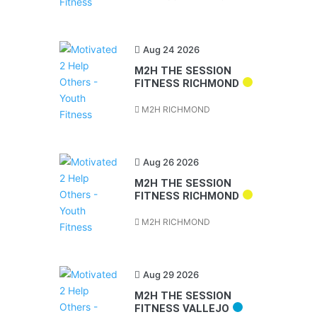
Aug 24 2026
M2H THE SESSION
FITNESS RICHMOND
M2H RICHMOND
Aug 26 2026
M2H THE SESSION
FITNESS RICHMOND
M2H RICHMOND
Aug 29 2026
M2H THE SESSION
FITNESS VALLEJO