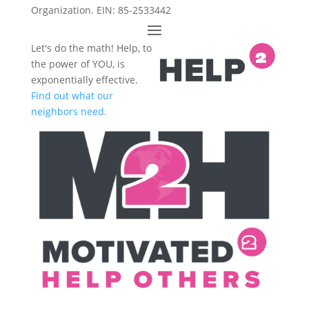
Organization. EIN: 85-2533442
Let's do the math! Help, to
the power of YOU, is
exponentially effective.
Find out what our
neighbors need.