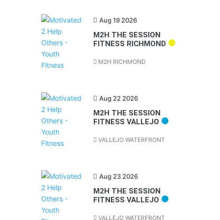
Aug 19 2026
M2H THE SESSION
FITNESS RICHMOND
M2H RICHMOND
Aug 22 2026
M2H THE SESSION
FITNESS VALLEJO
VALLEJO WATERFRONT
Aug 23 2026
M2H THE SESSION
FITNESS VALLEJO
VALLEJO WATERFRONT