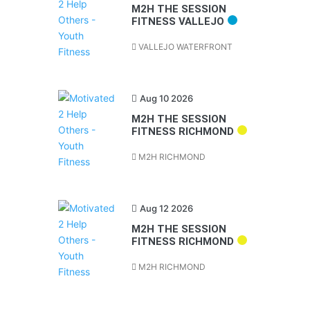
M2H THE SESSION
FITNESS VALLEJO
VALLEJO WATERFRONT
Aug 10 2026
M2H THE SESSION
FITNESS RICHMOND
M2H RICHMOND
Aug 12 2026
M2H THE SESSION
FITNESS RICHMOND
M2H RICHMOND