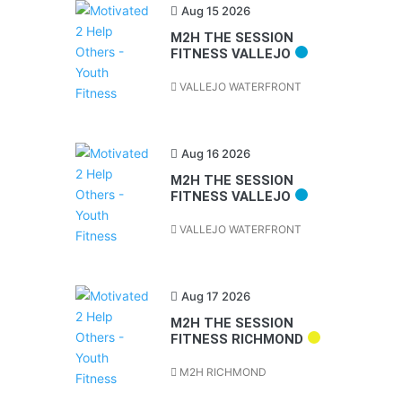
Aug 15 2026
M2H THE SESSION
FITNESS VALLEJO
VALLEJO WATERFRONT
Aug 16 2026
M2H THE SESSION
FITNESS VALLEJO
VALLEJO WATERFRONT
Aug 17 2026
M2H THE SESSION
FITNESS RICHMOND
M2H RICHMOND