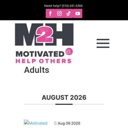
Need help? (510) 241-6366
Adults
AUGUST 2026
Aug 09 2026