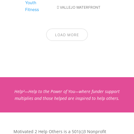
VALLEJO WATERFRONT
LOAD MORE
Help²—Help to the Power of You—where funder support
multiplies and those helped are inspired to help others.
Motivated 2 Help Others is a 501(c)3 Nonprofit