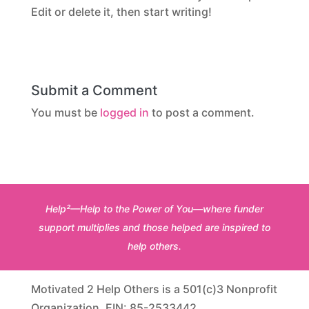
Edit or delete it, then start writing!
Submit a Comment
You must be
logged in
to post a comment.
Help²—Help to the Power of You—where funder
support multiplies and those helped are inspired to
help others.
Motivated 2 Help Others is a 501(c)3 Nonprofit
Organization. EIN: 85-2533442