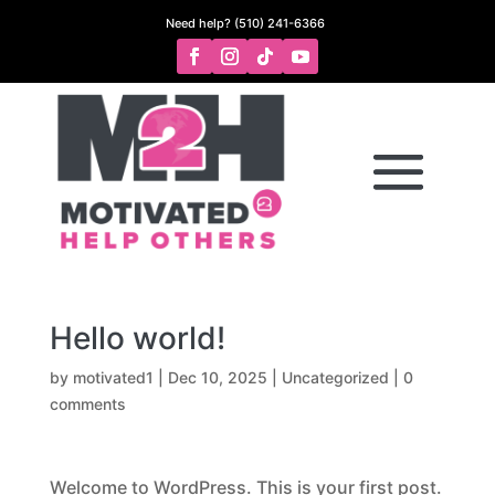
Need help? (510) 241-6366
Hello world!
by
motivated1
|
Dec 10, 2025
|
Uncategorized
|
0
comments
Welcome to WordPress. This is your first post.