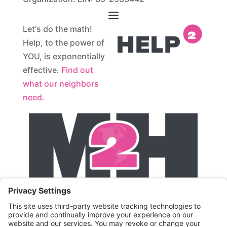
Let's do the math!
Help, to the power of
YOU, is exponentially
effective.
Find out
what our neighbors
need.